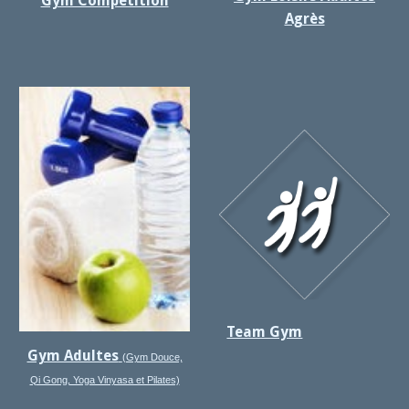
Gym Compétition
Agrès
Team Gym
Gym Adultes
(Gym Douce,
Qi Gong, Yoga Vinyasa et Pilates)