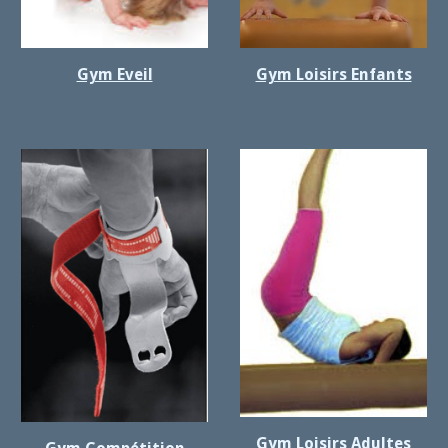
Gym Eveil
Gym Loisirs Enfants
Gym Loisirs Adultes