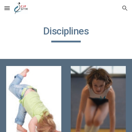
Skip to main content
Skip to navigation
Disciplines